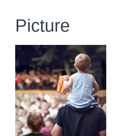
Picture