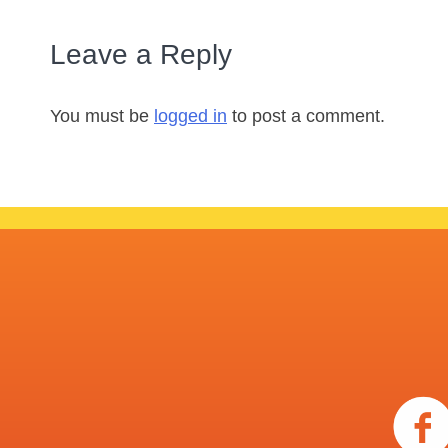
Leave a Reply
You must be
logged in
to post a comment.