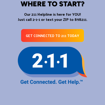
WHERE TO START?
Our 211 Helpline is here for YOU!
Just call 2-1-1 or text your ZIP to 898211.
GET CONNECTED TO 211 TODAY