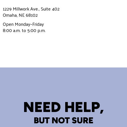
1229 Millwork Ave., Suite 402
Omaha, NE 68102
Open Monday–Friday
8:00 a.m. to 5:00 p.m.
NEED HELP,
BUT NOT SURE