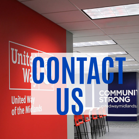
CONTACT
US