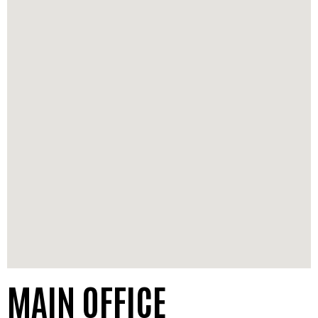
MAIN OFFICE