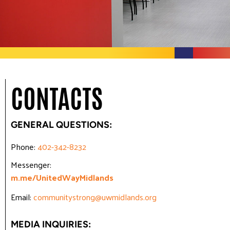
CONTACTS
GENERAL QUESTIONS:
Phone:
402-342-8232
Messenger:
m.me/UnitedWayMidlands
Email:
communitystrong@uwmidlands.org
MEDIA INQUIRIES: