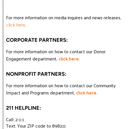
For more information on media inquires and news releases,
click here
.
CORPORATE PARTNERS:
For more information on how to contact our Donor
Engagement department,
click here.
NONPROFIT PARTNERS:
For more information on how to contact our Community
Impact and Programs department,
click here.
211 HELPLINE:
Call: 2-1-1
Text: Your ZIP code to 898211