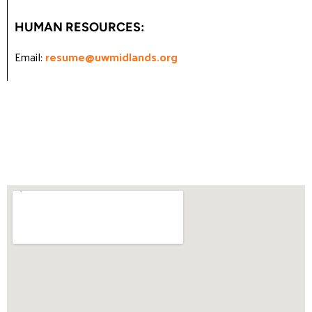
HUMAN RESOURCES:
Email:
resume@uwmidlands.org