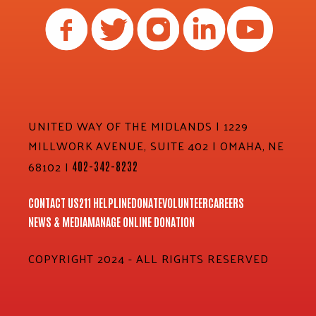
UNITED WAY OF THE MIDLANDS | 1229
MILLWORK AVENUE, SUITE 402 | OMAHA, NE
68102 |
402-342-8232
CONTACT US
211 HELPLINE
DONATE
VOLUNTEER
CAREERS
NEWS & MEDIA
MANAGE ONLINE DONATION
COPYRIGHT 2024 - ALL RIGHTS RESERVED