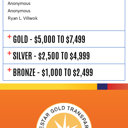
Anonymous
Anonymous
Ryan L. Villwok
GOLD - $5,000 TO $7,499
SILVER - $2,500 TO $4,999
BRONZE - $1,000 TO $2,499