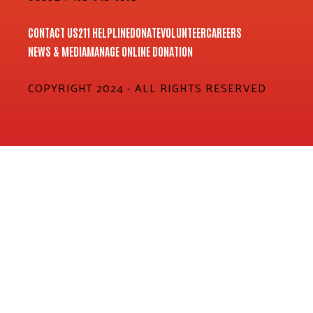
CONTACT US
211 HELPLINE
DONATE
VOLUNTEER
CAREERS
NEWS & MEDIA
MANAGE ONLINE DONATION
COPYRIGHT 2024 - ALL RIGHTS RESERVED