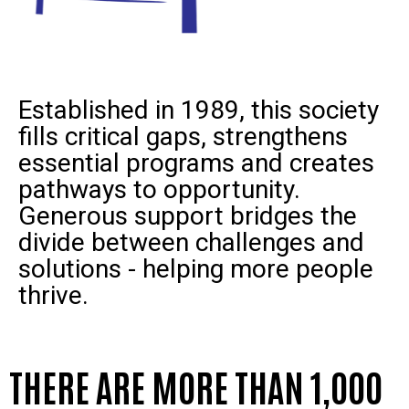
Established in 1989, this society
fills critical gaps, strengthens
essential programs and creates
pathways to opportunity.
Generous support bridges the
divide between challenges and
solutions - helping more people
thrive.
THERE ARE MORE THAN 1,000