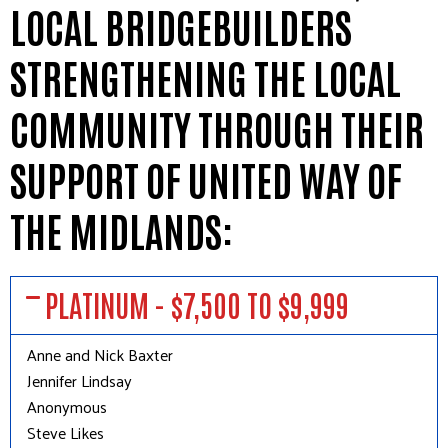
LOCAL BRIDGEBUILDERS
STRENGTHENING THE LOCAL
COMMUNITY THROUGH THEIR
SUPPORT OF UNITED WAY OF
THE MIDLANDS:
PLATINUM - $7,500 TO $9,999
Anne and Nick Baxter
Jennifer Lindsay
Anonymous
Steve Likes