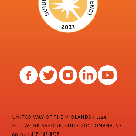
UNITED WAY OF THE MIDLANDS | 1229
MILLWORK AVENUE, SUITE 402 | OMAHA, NE
68102 |
402-342-8232