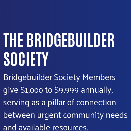
THE BRIDGEBUILDER
SOCIETY
Bridgebuilder Society Members
give $1,ooo to $9,999 annually,
serving as a pillar of connection
between urgent community needs
and available resources.