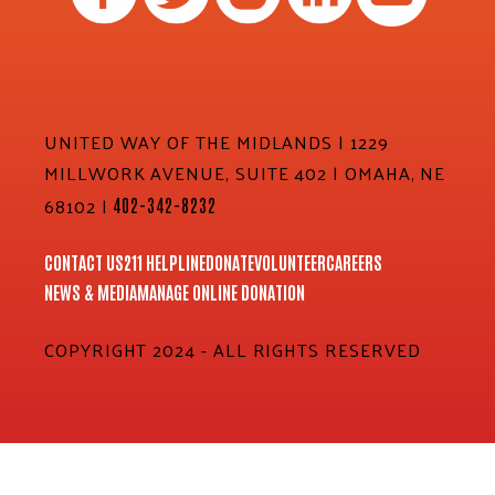
UNITED WAY OF THE MIDLANDS | 1229
MILLWORK AVENUE, SUITE 402 | OMAHA, NE
68102 |
402-342-8232
CONTACT US
211 HELPLINE
DONATE
VOLUNTEER
CAREERS
NEWS & MEDIA
MANAGE ONLINE DONATION
COPYRIGHT 2024 - ALL RIGHTS RESERVED