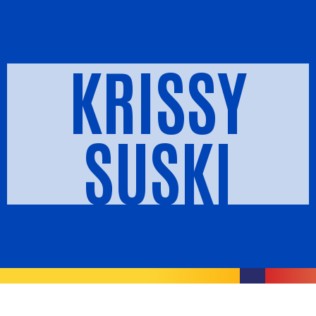
KRISSY
SUSKI