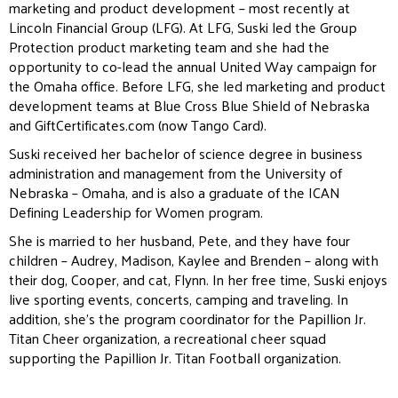
marketing and product development – most recently at
Lincoln Financial Group (LFG). At LFG, Suski led the Group
Protection product marketing team and she had the
opportunity to co-lead the annual United Way campaign for
the Omaha office. Before LFG, she led marketing and product
development teams at Blue Cross Blue Shield of Nebraska
and GiftCertificates.com (now Tango Card).
Suski received her bachelor of science degree in business
administration and management from the University of
Nebraska – Omaha, and is also a graduate of the ICAN
Defining Leadership for Women program.
She is married to her husband, Pete, and they have four
children – Audrey, Madison, Kaylee and Brenden – along with
their dog, Cooper, and cat, Flynn. In her free time, Suski enjoys
live sporting events, concerts, camping and traveling. In
addition, she’s the program coordinator for the Papillion Jr.
Titan Cheer organization, a recreational cheer squad
supporting the Papillion Jr. Titan Football organization.