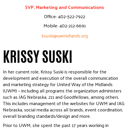
SVP, Marketing and Communications
Office: 402-522-7922
Mobile: 402-212-6691
ksuski@uwmidlands.org
KRISSY SUSKI
In her current role, Krissy Suski is responsible for the
development and execution of the overall communication
and marketing strategy for United Way of the Midlands
(UWM) – including all programs the organization administers
such as JAG Nebraska, 211 and Goodfellows, among others.
This includes management of the websites for UWM and JAG
Nebraska, social media across all brands, event coordination,
overall branding standards/design and more.
Prior to UWM, she spent the past 17 years working in