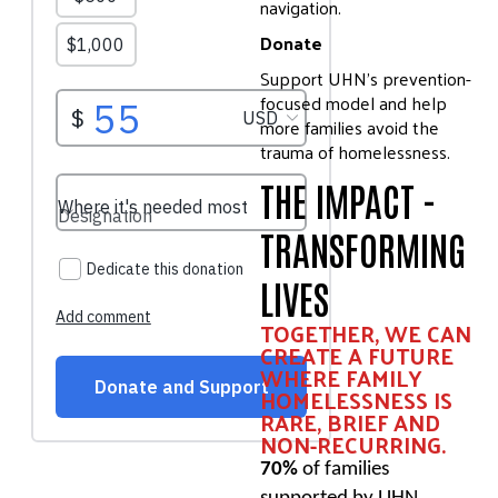
navigation.
Donate
Support UHN’s prevention-
focused model and help
more families avoid the
trauma of homelessness.
THE IMPACT -
TRANSFORMING
LIVES
TOGETHER, WE CAN
CREATE A FUTURE
WHERE FAMILY
HOMELESSNESS IS
RARE, BRIEF AND
NON-RECURRING.
70%
of families