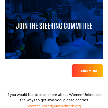
Led by passionate leaders across the metro,
Women United celebrates the power of women
to bring about positive change in our community
through philanthropy and service. We invite you
JOIN THE STEERING COMMITTEE
to consider joining the Steering Committee to
help champion Women United’s philanthropic
and engagement opportunities.
LEARN MORE
If you would like to learn more about Women United and
the ways to get involved, please contact
WomenUnited@uwmidlands.org