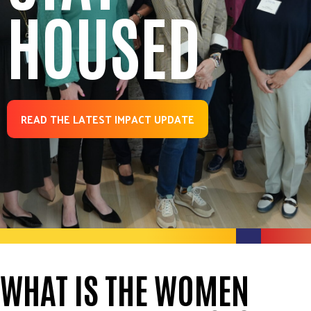
HOUSED
READ THE LATEST IMPACT UPDATE
WHAT IS THE WOMEN