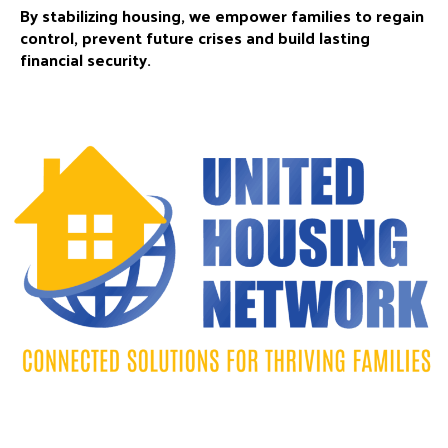
By stabilizing housing, we empower families to regain
control, prevent future crises and build lasting
financial security.