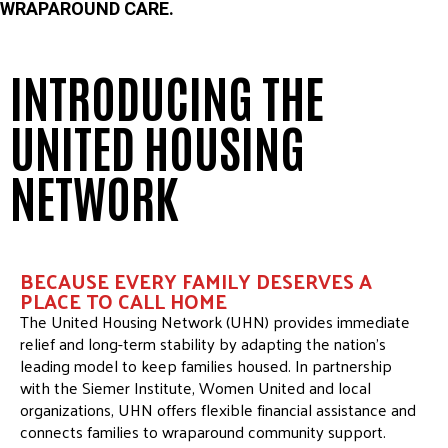
WRAPAROUND CARE.
INTRODUCING THE
UNITED HOUSING
NETWORK
BECAUSE EVERY FAMILY DESERVES A
PLACE TO CALL HOME
The United Housing Network (UHN) provides immediate
relief and long-term stability by adapting the nation’s
leading model to keep families housed. In partnership
with the Siemer Institute, Women United and local
organizations, UHN offers flexible financial assistance and
connects families to wraparound community support.