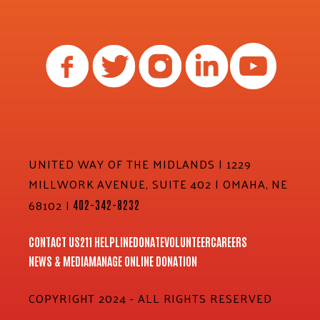
UNITED WAY OF THE MIDLANDS | 1229
MILLWORK AVENUE, SUITE 402 | OMAHA, NE
68102 |
402-342-8232
CONTACT US
211 HELPLINE
DONATE
VOLUNTEER
CAREERS
NEWS & MEDIA
MANAGE ONLINE DONATION
COPYRIGHT 2024 - ALL RIGHTS RESERVED