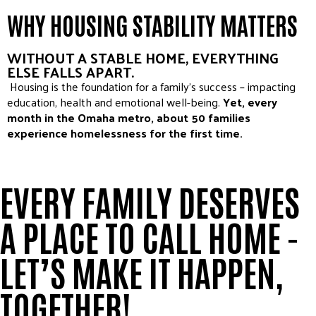
WHY HOUSING STABILITY MATTERS
WITHOUT A STABLE HOME, EVERYTHING
ELSE FALLS APART.
Housing is the foundation for a family’s success – impacting
education, health and emotional well-being.
Yet, every
month in the Omaha metro, about 50 families
experience homelessness for the first time.
EVERY FAMILY DESERVES
A PLACE TO CALL HOME -
LET’S MAKE IT HAPPEN,
TOGETHER!