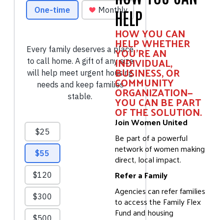
HELP
HOW YOU CAN
HELP WHETHER
YOU'RE AN
INDIVIDUAL,
BUSINESS, OR
COMMUNITY
ORGANIZATION—
YOU CAN BE PART
OF THE SOLUTION.
Join Women United
Be part of a powerful
network of women making
direct, local impact.
Refer a Family
Agencies can refer families
to access the Family Flex
Fund and housing