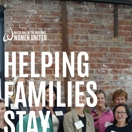
HELPING
FAMILIES
STAY