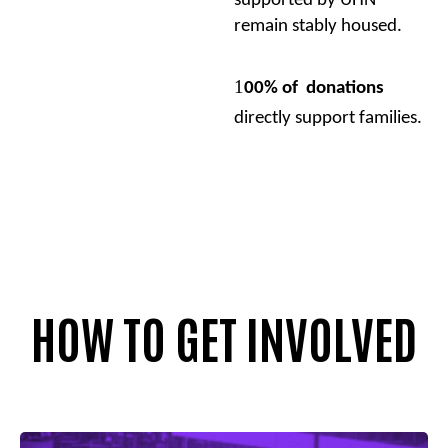
supported by UHN
remain stably housed.
1
00% of donations
directly support families.
HOW TO GET INVOLVED