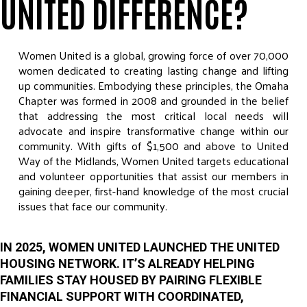
UNITED DIFFERENCE?
Women United is a global, growing force of over 70,000
women dedicated to creating lasting change and lifting
up communities. Embodying these principles, the Omaha
Chapter was formed in 2008 and grounded in the belief
that addressing the most critical local needs will
advocate and inspire transformative change within our
community. With gifts of $1,500 and above to United
Way of the Midlands, Women United targets educational
and volunteer opportunities that assist our members in
gaining deeper, first-hand knowledge of the most crucial
issues that face our community.
IN 2025, WOMEN UNITED LAUNCHED THE UNITED
HOUSING NETWORK. IT’S ALREADY HELPING
FAMILIES STAY HOUSED BY PAIRING FLEXIBLE
FINANCIAL SUPPORT WITH COORDINATED,