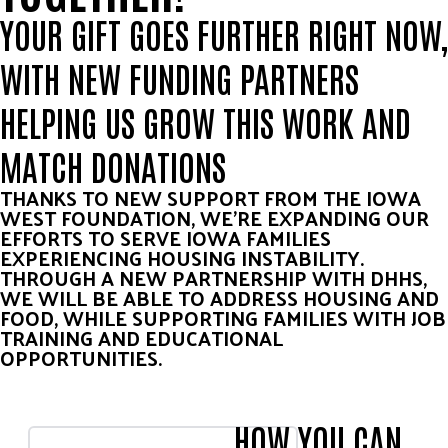
YOUR GIFT GOES FURTHER RIGHT NOW,
WITH NEW FUNDING PARTNERS
HELPING US GROW THIS WORK AND
MATCH DONATIONS
THANKS TO NEW SUPPORT FROM THE IOWA
WEST FOUNDATION, WE’RE EXPANDING OUR
EFFORTS TO SERVE IOWA FAMILIES
EXPERIENCING HOUSING INSTABILITY.
THROUGH A NEW PARTNERSHIP WITH DHHS,
WE WILL BE ABLE TO ADDRESS HOUSING AND
FOOD, WHILE SUPPORTING FAMILIES WITH JOB
TRAINING AND EDUCATIONAL
OPPORTUNITIES.
HOW YOU CAN