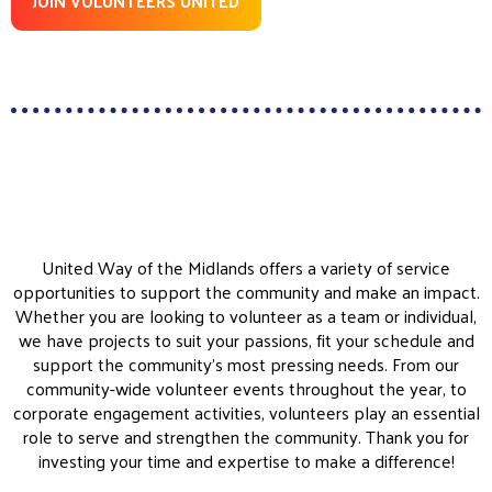
JOIN VOLUNTEERS UNITED
United Way of the Midlands offers a variety of service
opportunities to support the community and make an impact.
Whether you are looking to volunteer as a team or individual,
we have projects to suit your passions, fit your schedule and
support the community’s most pressing needs. From our
community-wide volunteer events throughout the year, to
corporate engagement activities, volunteers play an essential
role to serve and strengthen the community. Thank you for
investing your time and expertise to make a difference!