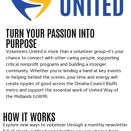
TURN YOUR PASSION INTO
PURPOSE
Volunteers United is more than a volunteer group—it’s your
chance to connect with other caring people, supporting
critical nonprofit programs and building a stronger
community. Whether you’re lending a hand at key events
or helping behind the scenes, your time and energy will
create ripples of good across the Omaha-Council Bluffs
metro and support the essential work of United Way of
the Midlands (UWM).
HOW IT WORKS
Explore new ways to volunteer through a monthly newsletter
full of clearly outlined opportunities you can choose from