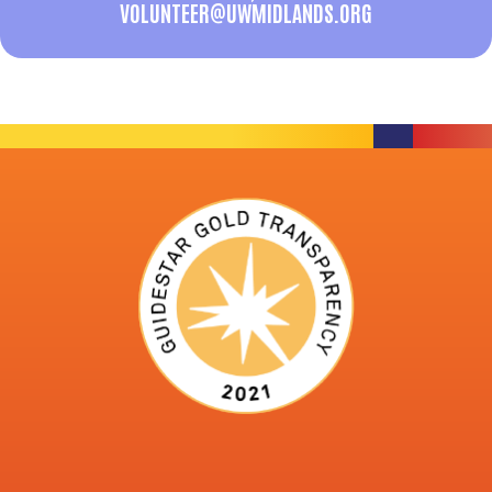
VOLUNTEER@UWMIDLANDS.ORG