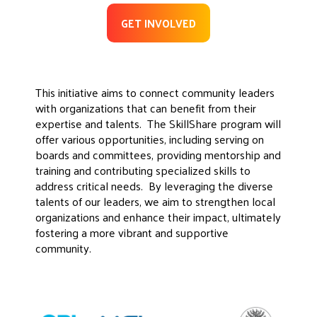
GET INVOLVED
This initiative aims to connect community leaders
with organizations that can benefit from their
expertise and talents. The SkillShare program will
offer various opportunities, including serving on
boards and committees, providing mentorship and
training and contributing specialized skills to
address critical needs. By leveraging the diverse
talents of our leaders, we aim to strengthen local
organizations and enhance their impact, ultimately
fostering a more vibrant and supportive
community.