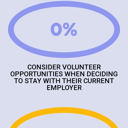
0
%
CONSIDER VOLUNTEER
OPPORTUNITIES WHEN DECIDING
TO STAY WITH THEIR CURRENT
EMPLOYER