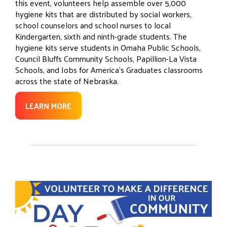
this event, volunteers help assemble over 5,000
hygiene kits that are distributed by social workers,
school counselors and school nurses to local
Kindergarten, sixth and ninth-grade students. The
hygiene kits serve students in Omaha Public Schools,
Council Bluffs Community Schools, Papillion-La Vista
Schools, and Jobs for America’s Graduates classrooms
across the state of Nebraska.
LEARN MORE