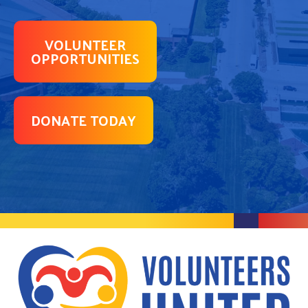
VOLUNTEER
OPPORTUNITIES
DONATE TODAY