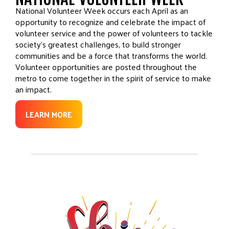
National Volunteer Week occurs each April as an
opportunity to recognize and celebrate the impact of
volunteer service and the power of volunteers to tackle
society’s greatest challenges, to build stronger
communities and be a force that transforms the world.
Volunteer opportunities are posted throughout the
metro to come together in the spirit of service to make
an impact.
LEARN MORE