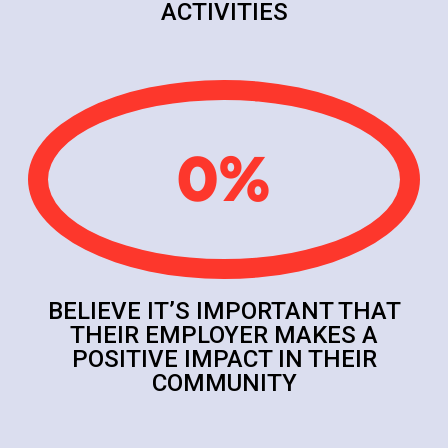
ACTIVITIES
0
%
BELIEVE IT’S IMPORTANT THAT
THEIR EMPLOYER MAKES A
POSITIVE IMPACT IN THEIR
COMMUNITY