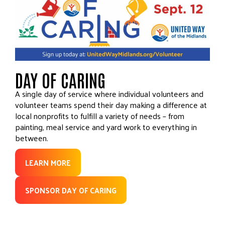
DAY OF CARING
A single day of service where individual volunteers and
volunteer teams spend their day making a difference at
local nonprofits to fulfill a variety of needs – from
painting, meal service and yard work to everything in
between.
LEARN MORE
SPONSOR DAY OF CARING