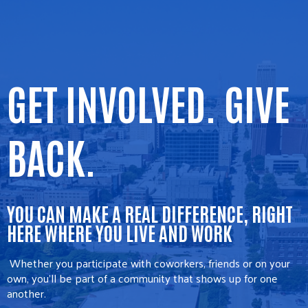
GET INVOLVED. GIVE
BACK.
YOU CAN MAKE A REAL DIFFERENCE, RIGHT
HERE WHERE YOU LIVE AND WORK
Whether you participate with coworkers, friends or on your
own, you’ll be part of a community that shows up for one
another.