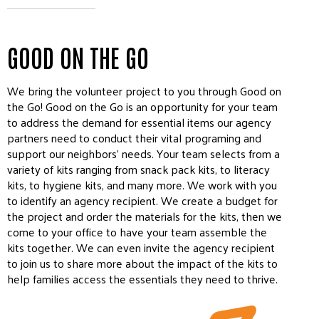
GOOD ON THE GO
We bring the volunteer project to you through Good on
the Go! Good on the Go is an opportunity for your team
to address the demand for essential items our agency
partners need to conduct their vital programing and
support our neighbors’ needs. Your team selects from a
variety of kits ranging from snack pack kits, to literacy
kits, to hygiene kits, and many more. We work with you
to identify an agency recipient. We create a budget for
the project and order the materials for the kits, then we
come to your office to have your team assemble the
kits together. We can even invite the agency recipient
to join us to share more about the impact of the kits to
help families access the essentials they need to thrive.