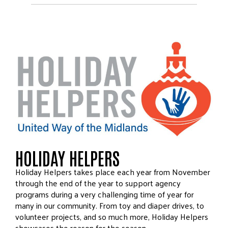
HOLIDAY HELPERS
Holiday Helpers takes place each year from November
through the end of the year to support agency
programs during a very challenging time of year for
many in our community. From toy and diaper drives, to
volunteer projects, and so much more, Holiday Helpers
showcases the reason for the season.