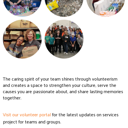
The caring spirit of your team shines through volunteerism
and creates a space to strengthen your culture, serve the
causes you are passionate about, and share lasting memories
together.
Visit our volunteer portal
for the latest updates on services
project for teams and groups.