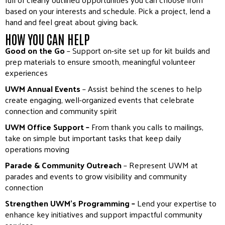
based on your interests and schedule. Pick a project, lend a
hand and feel great about giving back.
HOW YOU CAN HELP
Good on the Go
– Support on-site set up for kit builds and
prep materials to ensure smooth, meaningful volunteer
experiences
UWM Annual Events
– Assist behind the scenes to help
create engaging, well-organized events that celebrate
connection and community spirit
UWM Office Support –
From thank you calls to mailings,
take on simple but important tasks that keep daily
operations moving
Parade & Community Outreach
– Represent UWM at
parades and events to grow visibility and community
connection
Strengthen UWM’s Programming –
Lend your expertise to
enhance key initiatives and support impactful community