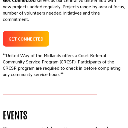
Get Connected
serves as our central volunteer hub with
new projects added regularly. Projects range by area of focus,
number of volunteers needed, initiatives and time
commitment.
GET CONNECTED
**United Way of the Midlands offers a Court Referral
Community Service Program (CRCSP). Participants of the
CRCSP program are required to check in before completing
any community service hours.**
EVENTS