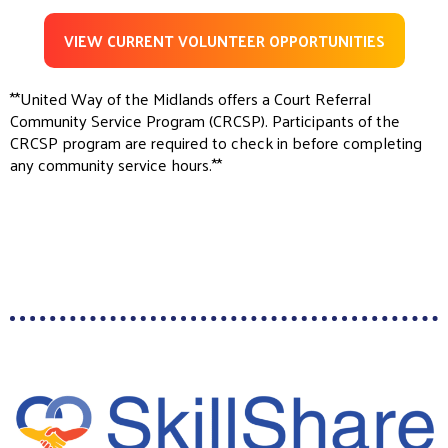
VIEW CURRENT VOLUNTEER OPPORTUNITIES
**United Way of the Midlands offers a Court Referral
Community Service Program (CRCSP). Participants of the
CRCSP program are required to check in before completing
any community service hours.**