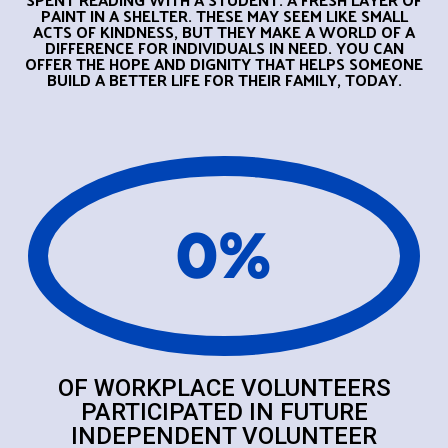
PAINT IN A SHELTER.
THESE MAY SEEM LIKE SMALL
ACTS OF KINDNESS, BUT THEY MAKE A WORLD OF A
DIFFERENCE FOR INDIVIDUALS IN NEED. YOU CAN
OFFER THE HOPE AND DIGNITY THAT HELPS SOMEONE
BUILD A BETTER LIFE FOR THEIR FAMILY, TODAY.
0
%
OF WORKPLACE VOLUNTEERS
PARTICIPATED IN FUTURE
INDEPENDENT VOLUNTEER