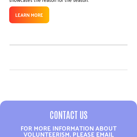
LEARN MORE
CONTACT US
FOR MORE INFORMATION ABOUT
VOLUNTEERISM, PLEASE EMAIL