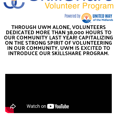
THROUGH UWM ALONE, VOLUNTEERS
DEDICATED MORE THAN 38,000 HOURS TO
OUR COMMUNITY LAST YEAR! CAPITALIZING
ON THE STRONG SPIRIT OF VOLUNTEERING
IN OUR COMMUNITY, UWM IS EXCITED TO
INTRODUCE OUR SKILLSHARE PROGRAM.