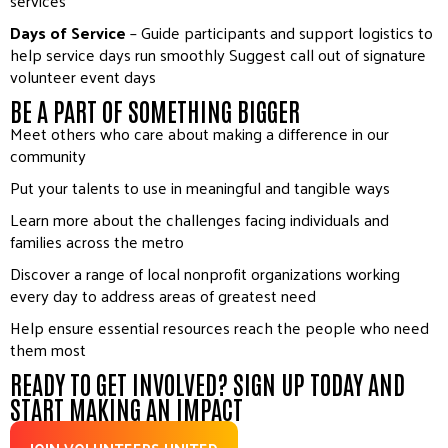
services
Days of Service
– Guide participants and support logistics to
help service days run smoothly Suggest call out of signature
volunteer event days
BE A PART OF SOMETHING BIGGER
Meet others who care about making a difference in our
community
Put your talents to use in meaningful and tangible ways
Learn more about the challenges facing individuals and
families across the metro
Discover a range of local nonprofit organizations working
every day to address areas of greatest need
Help ensure essential resources reach the people who need
them most
READY TO GET INVOLVED? SIGN UP TODAY AND
START MAKING AN IMPACT