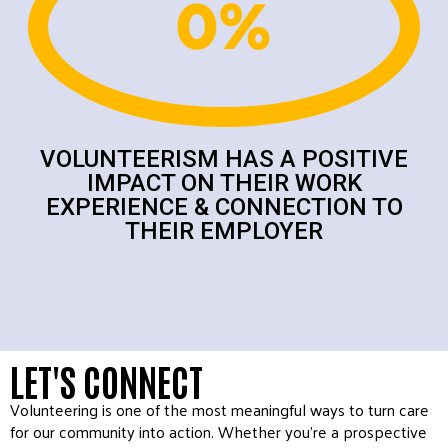
0
%
VOLUNTEERISM HAS A POSITIVE
IMPACT ON THEIR WORK
EXPERIENCE & CONNECTION TO
THEIR EMPLOYER
LET'S CONNECT
Volunteering is one of the most meaningful ways to turn care
for our community into action. Whether you’re a prospective