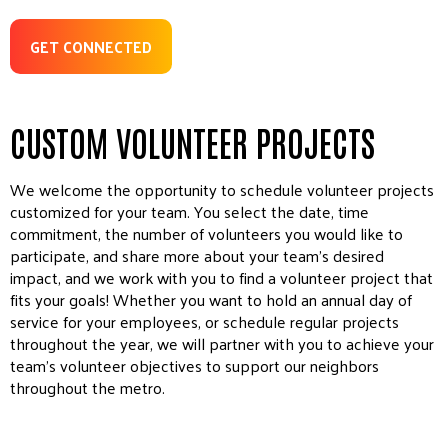
GET CONNECTED
CUSTOM VOLUNTEER PROJECTS
We welcome the opportunity to schedule volunteer projects
customized for your team. You select the date, time
commitment, the number of volunteers you would like to
participate, and share more about your team’s desired
impact, and we work with you to find a volunteer project that
fits your goals! Whether you want to hold an annual day of
service for your employees, or schedule regular projects
throughout the year, we will partner with you to achieve your
team’s volunteer objectives to support our neighbors
throughout the metro.