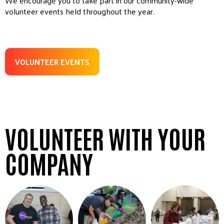
We encourage you to take part in our community-wide
volunteer events held throughout the year.
VOLUNTEER EVENTS
VOLUNTEER WITH YOUR
COMPANY