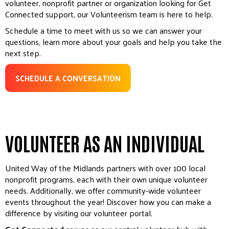
volunteer, nonprofit partner or organization looking for Get
Connected support, our Volunteerism team is here to help.
Schedule a time to meet with us so we can answer your
questions, learn more about your goals and help you take the
next step.
SCHEDULE A CONVERSATION
VOLUNTEER AS AN INDIVIDUAL
United Way of the Midlands partners with over 100 local
nonprofit programs, each with their own unique volunteer
needs. Additionally, we offer community-wide volunteer
events throughout the year! Discover how you can make a
difference by visiting our volunteer portal.