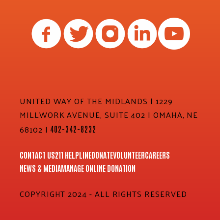
UNITED WAY OF THE MIDLANDS | 1229
MILLWORK AVENUE, SUITE 402 | OMAHA, NE
68102 |
402-342-8232
CONTACT US
211 HELPLINE
DONATE
VOLUNTEER
CAREERS
NEWS & MEDIA
MANAGE ONLINE DONATION
COPYRIGHT 2024 - ALL RIGHTS RESERVED