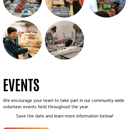
EVENTS
We encourage your team to take part in our community-wide
volunteer events held throughout the year.
Save the date and learn more information below!