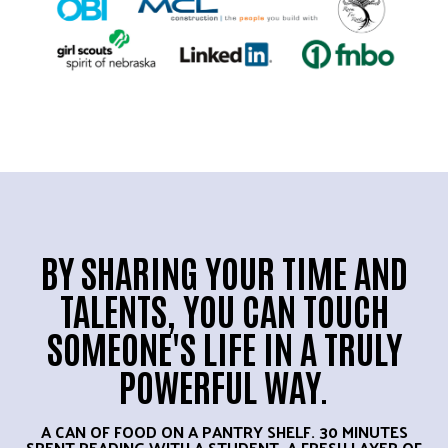
BY SHARING YOUR TIME AND
TALENTS, YOU CAN TOUCH
SOMEONE'S LIFE IN A TRULY
POWERFUL WAY.
A CAN OF FOOD ON A PANTRY SHELF. 30 MINUTES
SPENT READING WITH A STUDENT. A FRESH LAYER OF