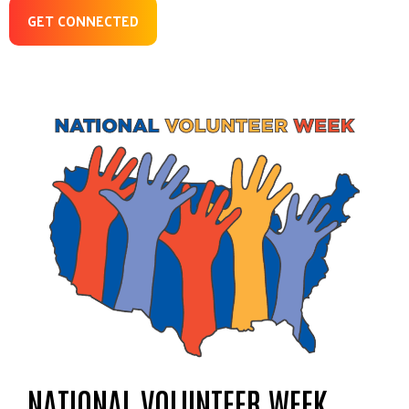
GET CONNECTED
NATIONAL VOLUNTEER WEEK