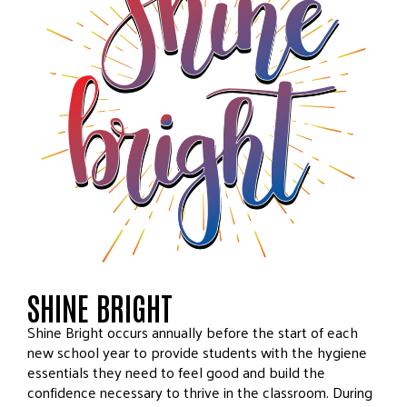
SHINE BRIGHT
Shine Bright occurs annually before the start of each
new school year to provide students with the hygiene
essentials they need to feel good and build the
confidence necessary to thrive in the classroom. During