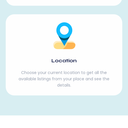
Location
Choose your current location to get all the
available listings from your place and see the
details.