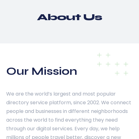
About Us
Our Mission
We are the world’s largest and most popular
directory service platform, since 2002. We connect
people and businesses in different neighborhoods
across the world to find everything they need
through our digital services. Every day, we help
millions of people travel better, discover a new