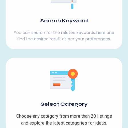
Search Keyword
You can search for the related keywords here and
find the desired result as per your preferences.
Select Category
Choose any category from more than 20 listings
and explore the latest categories for ideas.