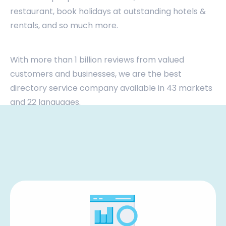
restaurant, book holidays at outstanding hotels &
rentals, and so much more.
With more than 1 billion reviews from valued
customers and businesses, we are the best
directory service company available in 43 markets
and 22 languages.