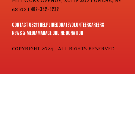
MILLWORK AVENUE, SUITE 402 | OMAHA, NE
68102 |
402-342-8232
CONTACT US
211 HELPLINE
DONATE
VOLUNTEER
CAREERS
NEWS & MEDIA
MANAGE ONLINE DONATION
COPYRIGHT 2024 - ALL RIGHTS RESERVED