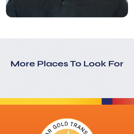
More Places To Look For