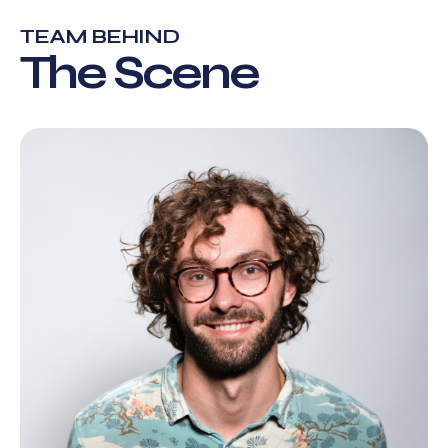
TEAM BEHIND
The Scene