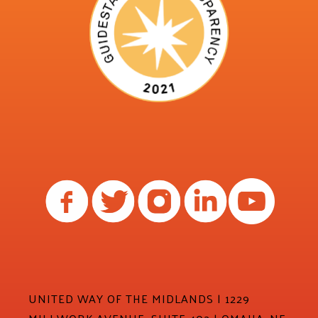
UNITED WAY OF THE MIDLANDS | 1229