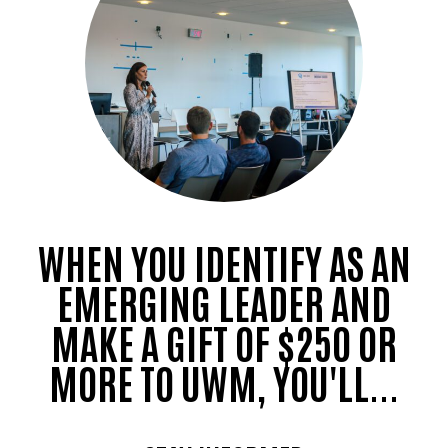
WHEN YOU IDENTIFY AS AN
EMERGING LEADER AND
MAKE A GIFT OF $250 OR
MORE TO UWM, YOU'LL...