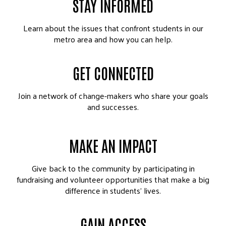
STAY INFORMED
Learn about the issues that confront students in our
metro area and how you can help.
GET CONNECTED
Join a network of change-makers who share your goals
and successes.
MAKE AN IMPACT
Give back to the community by participating in
fundraising and volunteer opportunities that make a big
difference in students’ lives.
GAIN ACCESS