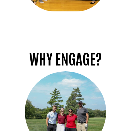
WHY ENGAGE?