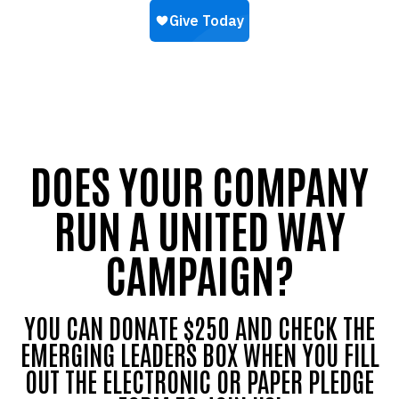
DOES YOUR COMPANY
RUN A UNITED WAY
CAMPAIGN?
YOU CAN DONATE $250 AND CHECK THE
EMERGING LEADERS BOX WHEN YOU FILL
OUT THE ELECTRONIC OR PAPER PLEDGE