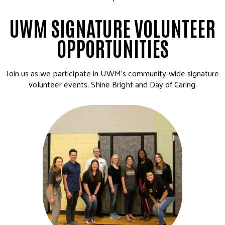
UWM SIGNATURE VOLUNTEER
OPPORTUNITIES
Join us as we participate in UWM’s community-wide signature
volunteer events, Shine Bright and Day of Caring.