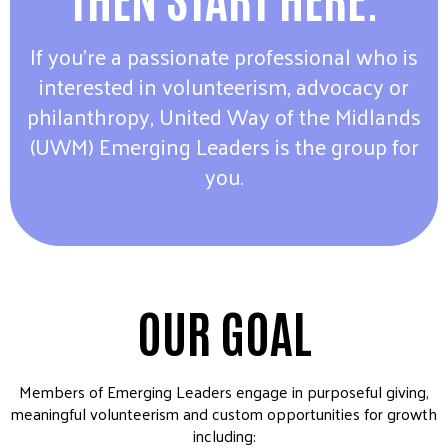
If you’re a passionate professional who is
interested in volunteerism, advocacy or
philanthropy, United Way of the Midlands
(UWM) Emerging Leaders is the group for
you.
OUR GOAL
Members of Emerging Leaders engage in purposeful giving,
meaningful volunteerism and custom opportunities for growth
including: