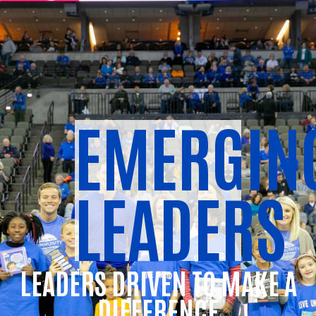
EMERGIN
LEADERS
LEADERS DRIVEN TO MAKE A
DIFFERENCE