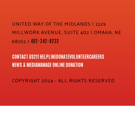
UNITED WAY OF THE MIDLANDS | 1229
MILLWORK AVENUE, SUITE 402 | OMAHA, NE
68102 |
402-342-8232
CONTACT US
211 HELPLINE
DONATE
VOLUNTEER
CAREERS
NEWS & MEDIA
MANAGE ONLINE DONATION
COPYRIGHT 2024 - ALL RIGHTS RESERVED