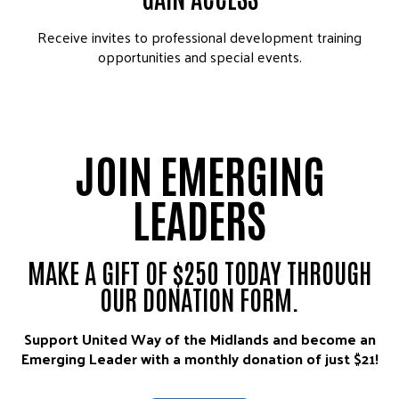
Receive invites to professional development training
opportunities and special events.
JOIN EMERGING
LEADERS
MAKE A GIFT OF $250 TODAY THROUGH
OUR DONATION FORM.
Support United Way of the Midlands and become an
Emerging Leader with a monthly donation of just $21!