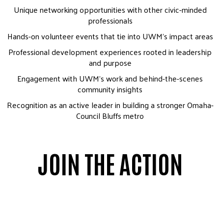
Unique networking opportunities with other civic-minded
professionals
Hands-on volunteer events that tie into UWM’s impact areas
Professional development experiences rooted in leadership
and purpose
Engagement with UWM’s work and behind-the-scenes
community insights
Recognition as an active leader in building a stronger Omaha-
Council Bluffs metro
JOIN THE ACTION