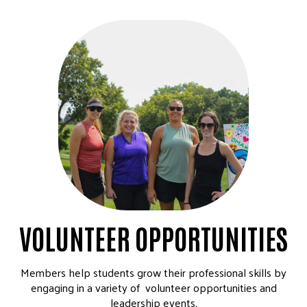
VOLUNTEER OPPORTUNITIES
Members help students grow their professional skills by
engaging in a variety of volunteer opportunities and
leadership events.