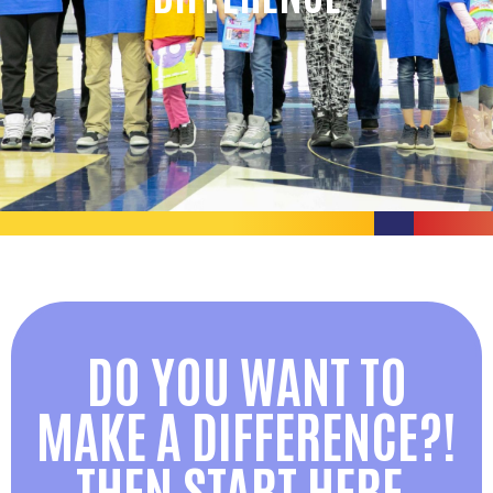
DO YOU WANT TO
MAKE A DIFFERENCE?!
THEN START HERE.