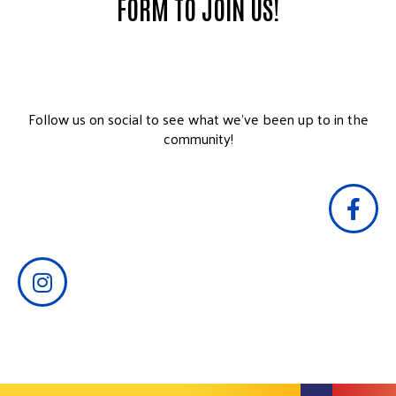
FORM TO JOIN US!
Follow us on social to see what we’ve been up to in the
community!