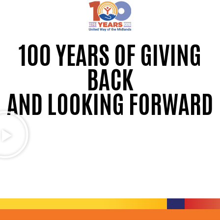
100 YEARS OF GIVING
BACK
AND LOOKING FORWARD