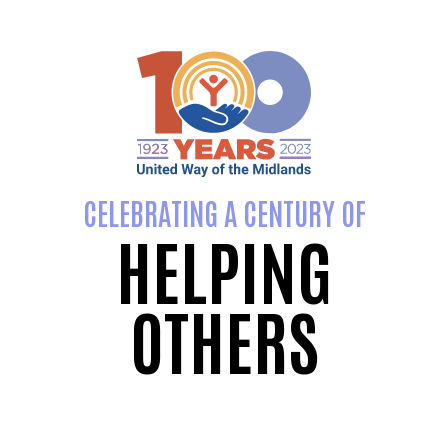
CELEBRATING A CENTURY OF
HELPING
OTHERS