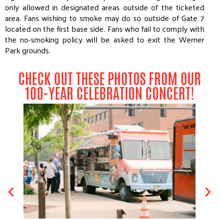
only allowed in designated areas outside of the ticketed
area. Fans wishing to smoke may do so outside of Gate 7
located on the first base side. Fans who fail to comply with
the no-smoking policy will be asked to exit the Werner
Park grounds.
CHECK OUT THESE PHOTOS FROM OUR
100-YEAR CELEBRATION CONCERT!