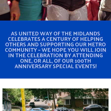
AS UNITED WAY OF THE MIDLANDS
CELEBRATES A CENTURY OF HELPING
OTHERS AND SUPPORTING OUR METRO
COMMUNITY – WE HOPE YOU WILL JOIN
IN THE CELEBRATION BY ATTENDING
ONE, OR ALL, OF OUR 100TH
ANNIVERSARY SPECIAL EVENTS!