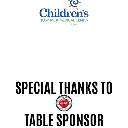
SPECIAL THANKS TO
TABLE SPONSOR