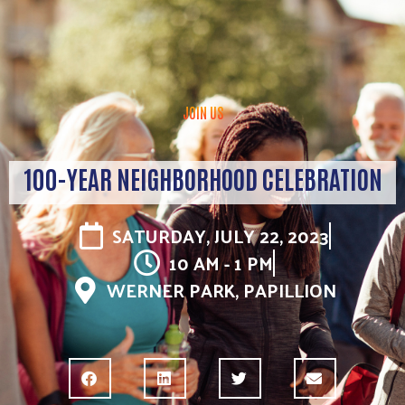
JOIN US
100-YEAR NEIGHBORHOOD CELEBRATION
SATURDAY, JULY 22, 2023
10 AM - 1 PM
WERNER PARK, PAPILLION