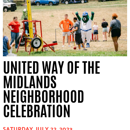
UNITED WAY OF THE
MIDLANDS
NEIGHBORHOOD
CELEBRATION
SATURDAY, JULY 22, 2023