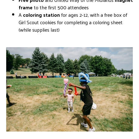
frame
to the first 500 attendees
A
coloring
s
tation
for ages 2-12, with a free box of
Girl Scout cookies for completing a coloring sheet
(while supplies last)