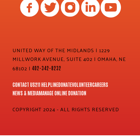
UNITED WAY OF THE MIDLANDS | 1229
MILLWORK AVENUE, SUITE 402 | OMAHA, NE
68102 |
402-342-8232
CONTACT US
211 HELPLINE
DONATE
VOLUNTEER
CAREERS
NEWS & MEDIA
MANAGE ONLINE DONATION
COPYRIGHT 2024 - ALL RIGHTS RESERVED