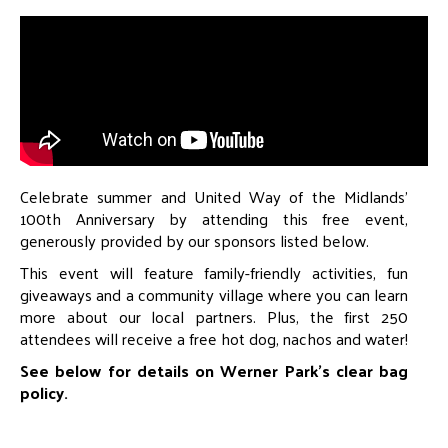
Celebrate summer and United Way of the Midlands’
100th Anniversary by attending this free event,
generously provided by our sponsors listed below.
This event will feature family-friendly activities, fun
giveaways and a community village where you can learn
more about our local partners. Plus, the first 250
attendees will receive a free hot dog, nachos and water!
See below for details on Werner Park’s clear bag
policy.