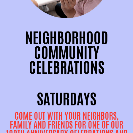
NEIGHBORHOOD
COMMUNITY
CELEBRATIONS
SATURDAYS
COME OUT WITH YOUR NEIGHBORS,
FAMILY AND FRIENDS FOR ONE OF OUR
100TH ANNIVERSARY CELEBRATIONS AND