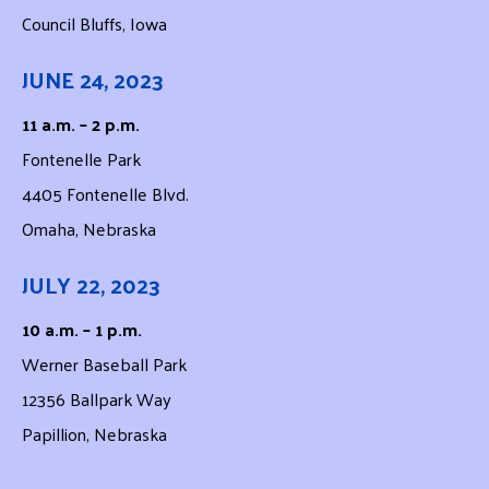
Council Bluffs, Iowa
JUNE 24, 2023
11 a.m. – 2 p.m.
Fontenelle Park
4405 Fontenelle Blvd.
Omaha, Nebraska
JULY 22, 2023
10 a.m. – 1 p.m.
Werner Baseball Park
12356 Ballpark Way
Papillion, Nebraska