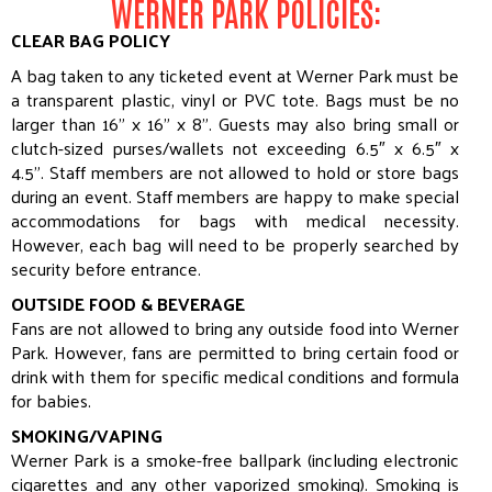
WERNER PARK POLICIES:
CLEAR BAG POLICY
A
bag
taken to any ticketed event at Werner Park must be
a transparent plastic, vinyl or PVC tote.
Bag
s must be no
larger than 16” x 16” x 8”. Guests may also bring small or
clutch-sized purses/wallets not exceeding 6.5″ x 6.5″ x
4.5”. Staff members are not allowed to hold or store
bag
s
during an event. Staff members are happy to make special
accommodations for
bag
s with medical necessity.
However, each
bag
will need to be properly searched by
security before entrance.
OUTSIDE FOOD & BEVERAGE
Fans are not allowed to bring any outside food into Werner
Park. However, fans are permitted to bring certain food or
drink with them for specific medical conditions and formula
for babies.
SMOKING/VAPING
Werner Park is a smoke-free ballpark (including electronic
cigarettes and any other vaporized smoking). Smoking is