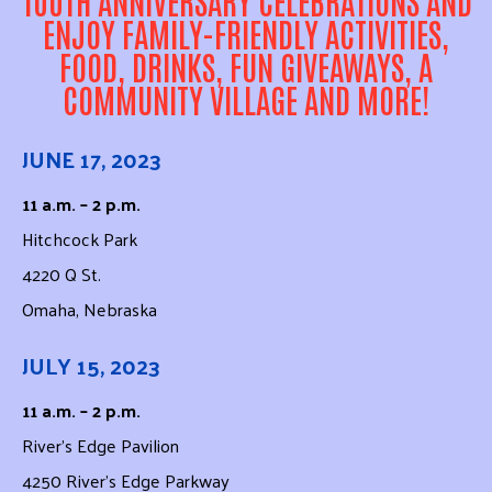
ENJOY FAMILY-FRIENDLY ACTIVITIES,
FOOD, DRINKS, FUN GIVEAWAYS, A
COMMUNITY VILLAGE AND MORE!
JUNE 17, 2023
11 a.m. – 2 p.m.
Hitchcock Park
4220 Q St.
Omaha, Nebraska
JULY 15, 2023
11 a.m. – 2 p.m.
River’s Edge Pavilion
4250 River’s Edge Parkway