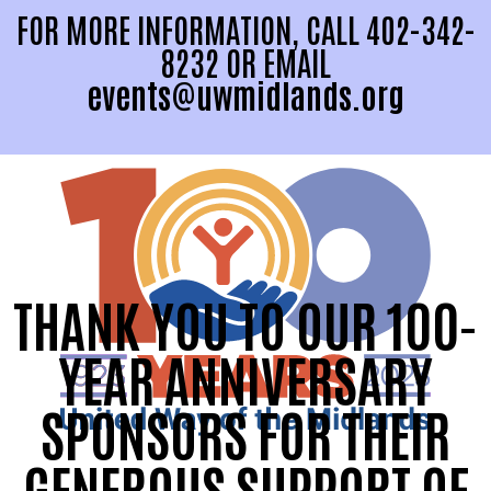
FOR MORE INFORMATION, CALL 402-342-
8232 OR EMAIL
events@uwmidlands.org
THANK YOU TO OUR 100-
YEAR ANNIVERSARY
SPONSORS FOR THEIR
GENEROUS SUPPORT OF