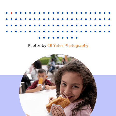
Photos by
CB Yates Photography