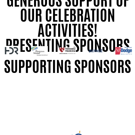
OUR CELEBRATION
ACTIVITIES!
PRESENTING SPONSORS
SUPPORTING SPONSORS