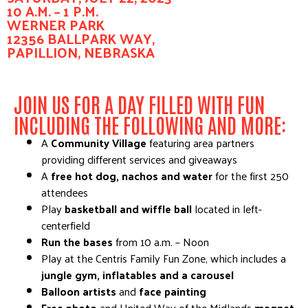
10 A.M. – 1 P.M.
WERNER PARK
12356 BALLPARK WAY,
PAPILLION, NEBRASKA
JOIN US FOR A DAY FILLED WITH FUN
INCLUDING THE FOLLOWING AND MORE:
A
Community Village
featuring area partners
providing different services and giveaways
A
free hot dog, nachos and water
for the first 250
attendees
Play
basketball and wiffle ball
located in left-
centerfield
Run the bases
from 10 a.m. – Noon
Play at the Centris Family Fun Zone, which includes a
jungle gym, inflatables and a carousel
Balloon artists
and
face painting
Free photo
and United Way of the Midlands
magnet