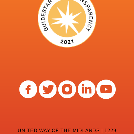
UNITED WAY OF THE MIDLANDS | 1229