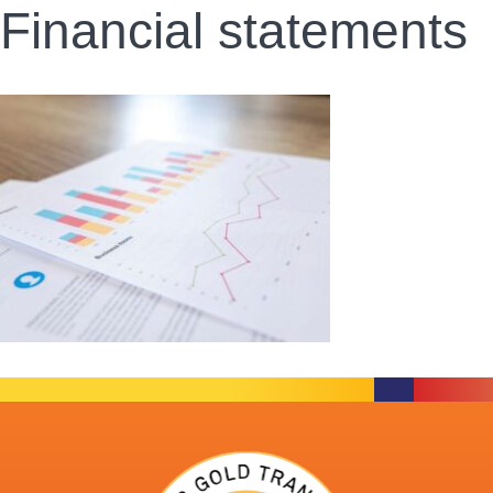
Financial statements