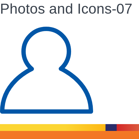
Photos and Icons-07