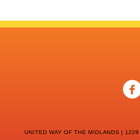
UNITED WAY OF THE MIDLANDS | 1229