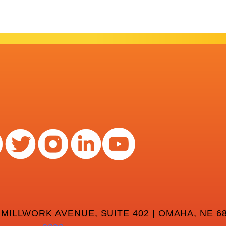
 MILLWORK AVENUE, SUITE 402 | OMAHA, NE 68