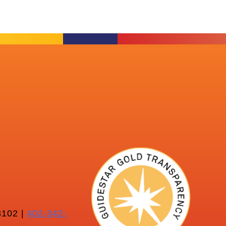
102 |
402-342-