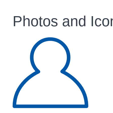
Photos and Ico