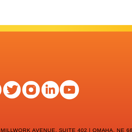
 MILLWORK AVENUE, SUITE 402 | OMAHA, NE 68