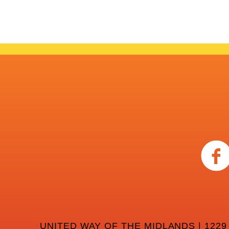
UNITED WAY OF THE MIDLANDS | 1229