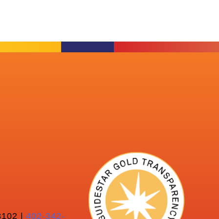
102 |
402-342-