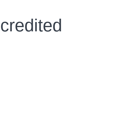
credited