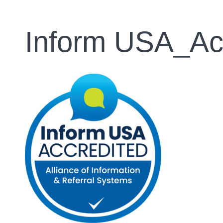
Inform USA_Ac