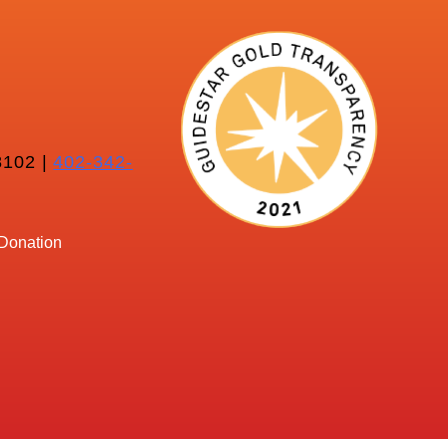
102 |
402-342-
Donation