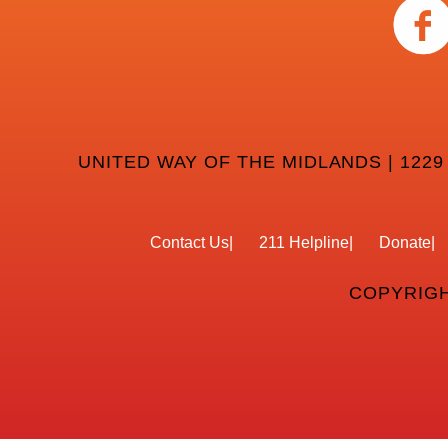
UNITED WAY OF THE MIDLANDS | 1229
Contact Us
211 Helpline
Donate
COPYRIGH