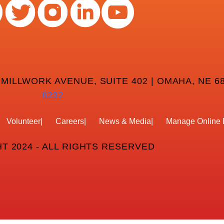
 MILLWORK AVENUE, SUITE 402 | OMAHA, NE 68
8232
Volunteer
Careers
News & Media
Manage Online 
T 2024 - ALL RIGHTS RESERVED