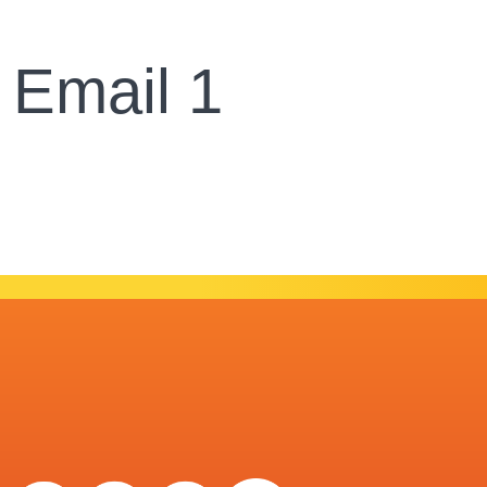
 Email 1