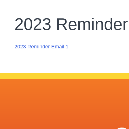
2023 Reminder
2023 Reminder Email 1