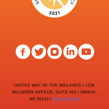
UNITED WAY OF THE MIDLANDS | 1229
MILLWORK AVENUE, SUITE 402 | OMAHA,
NE 68102 |
402-342-8232