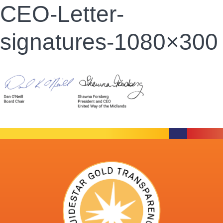
CEO-Letter-
signatures-1080×300