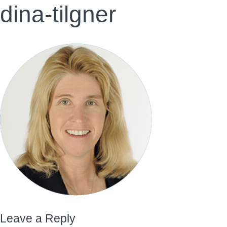
dina-tilgner
Leave a Reply