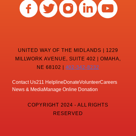
UNITED WAY OF THE MIDLANDS | 1229
MILLWORK AVENUE, SUITE 402 | OMAHA,
NE 68102 |
402-342-8232
Contact Us
211 Helpline
Donate
Volunteer
Careers
News & Media
Manage Online Donation
COPYRIGHT 2024 - ALL RIGHTS
RESERVED