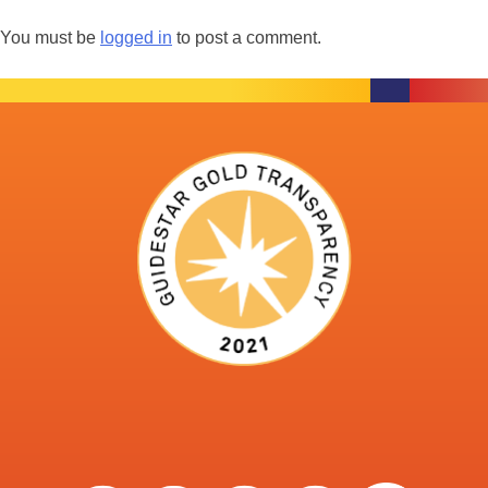
You must be
logged in
to post a comment.