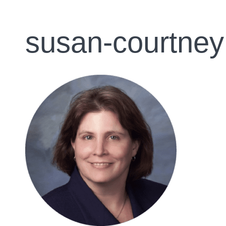
susan-courtney