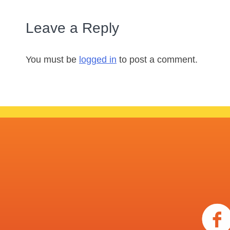
Leave a Reply
You must be
logged in
to post a comment.