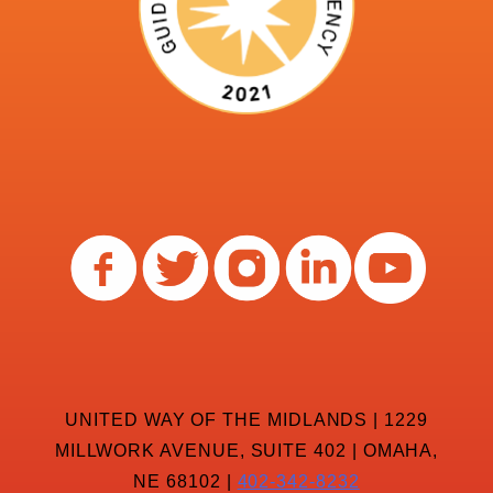
UNITED WAY OF THE MIDLANDS | 1229
MILLWORK AVENUE, SUITE 402 | OMAHA,
NE 68102 |
402-342-8232