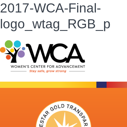
2017-WCA-Final-
logo_wtag_RGB_p