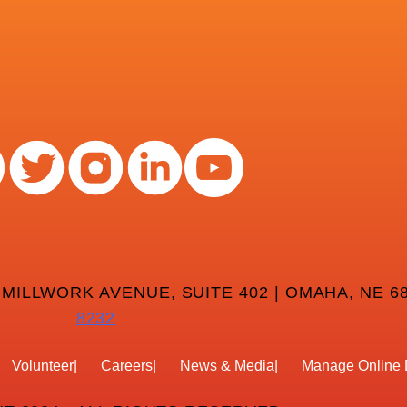
 MILLWORK AVENUE, SUITE 402 | OMAHA, NE 68
8232
Volunteer
Careers
News & Media
Manage Online 