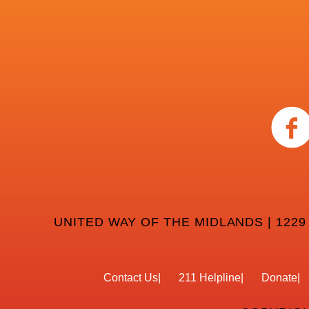
UNITED WAY OF THE MIDLANDS | 1229
Contact Us
211 Helpline
Donate