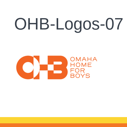
OHB-Logos-07