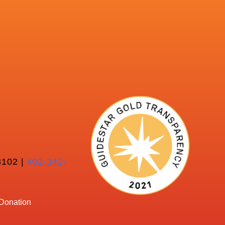
102 |
402-342-
Donation