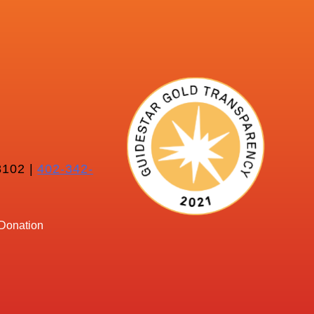
102 |
402-342-
Donation