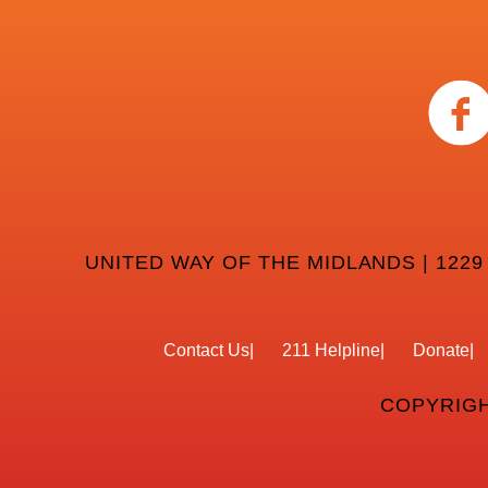
UNITED WAY OF THE MIDLANDS | 1229
Contact Us
211 Helpline
Donate
COPYRIGH