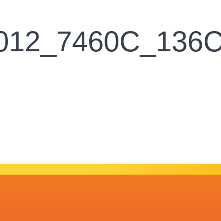
2012_7460C_136