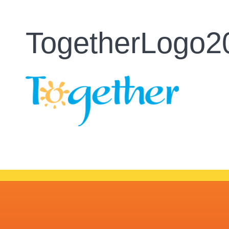
TogetherLogo