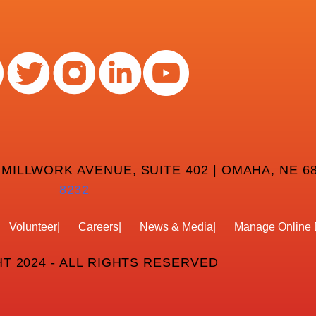
 MILLWORK AVENUE, SUITE 402 | OMAHA, NE 68
8232
Volunteer
Careers
News & Media
Manage Online 
T 2024 - ALL RIGHTS RESERVED