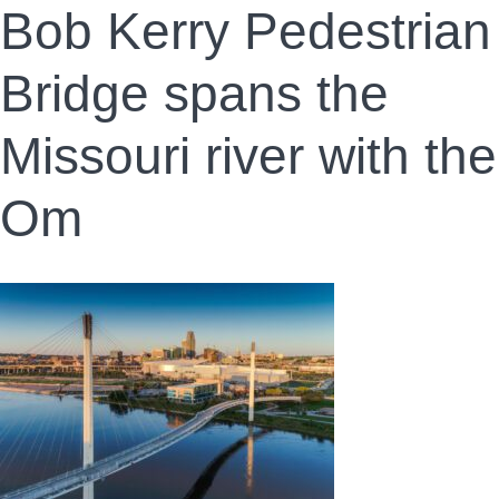
Bob Kerry Pedestrian
Bridge spans the
Missouri river with the
Om