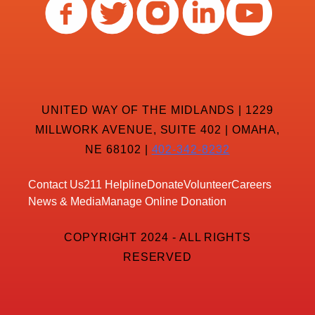
UNITED WAY OF THE MIDLANDS | 1229
MILLWORK AVENUE, SUITE 402 | OMAHA,
NE 68102 |
402-342-8232
Contact Us
211 Helpline
Donate
Volunteer
Careers
News & Media
Manage Online Donation
COPYRIGHT 2024 - ALL RIGHTS
RESERVED