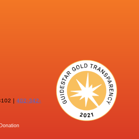
102 |
402-342-
Donation