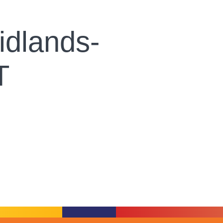
dlands-
T