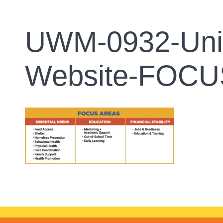
UWM-0932-Unit
Website-FOC