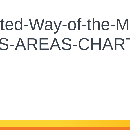
ed-Way-of-the-Mi
US-AREAS-CHAR