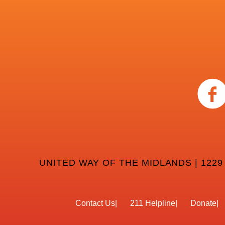
UNITED WAY OF THE MIDLANDS | 1229
Contact Us
211 Helpline
Donate