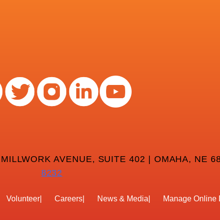
 MILLWORK AVENUE, SUITE 402 | OMAHA, NE 68
8232
Volunteer
Careers
News & Media
Manage Online 