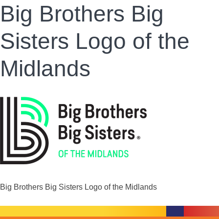
Big Brothers Big
Sisters Logo of the
Midlands
Big Brothers Big Sisters Logo of the Midlands