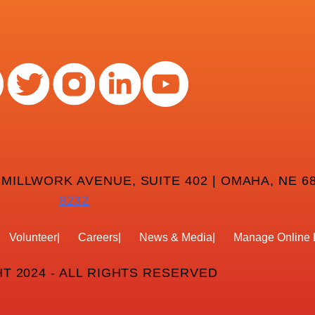
 MILLWORK AVENUE, SUITE 402 | OMAHA, NE 68
8232
Volunteer
Careers
News & Media
Manage Online 
T 2024 - ALL RIGHTS RESERVED