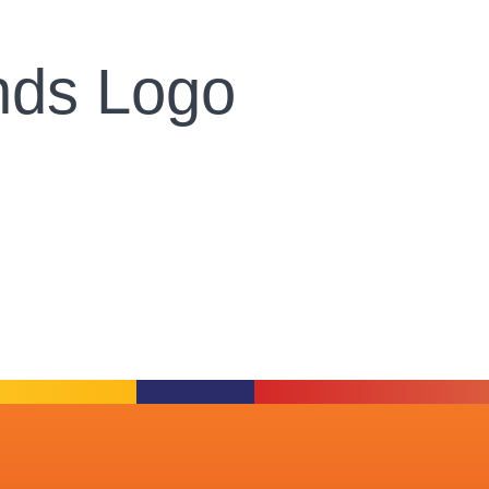
ands Logo