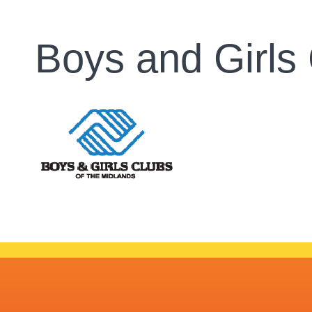
Boys and Girls