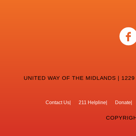
UNITED WAY OF THE MIDLANDS | 1229
Contact Us
211 Helpline
Donate
COPYRIGH