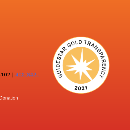
102 |
402-342-
Donation