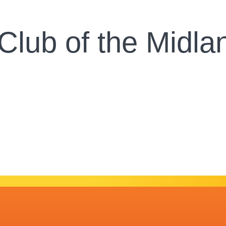
 Club of the Midl