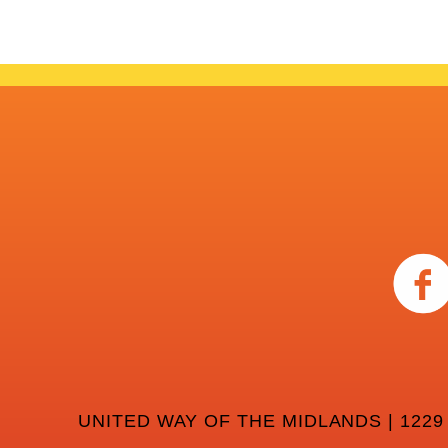
UNITED WAY OF THE MIDLANDS | 1229