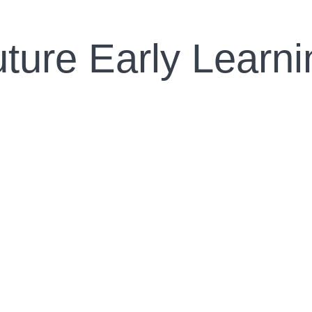
uture Early Learn