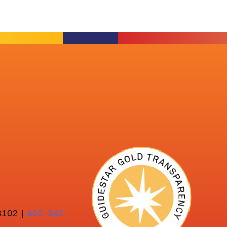
102 |
402-342-