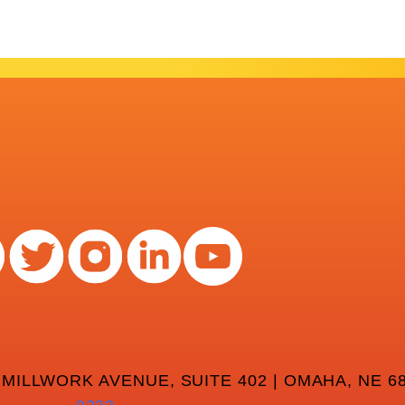
 MILLWORK AVENUE, SUITE 402 | OMAHA, NE 68