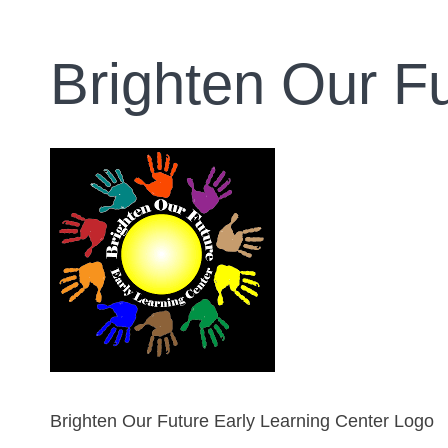
Brighten Our F
Brighten Our Future Early Learning Center Logo