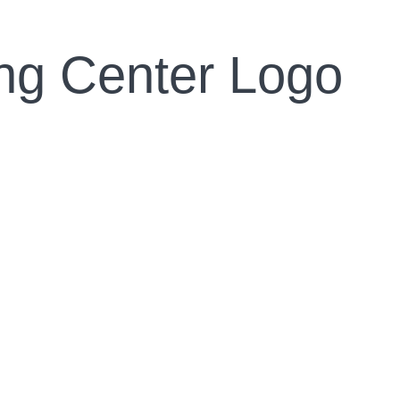
ing Center Logo