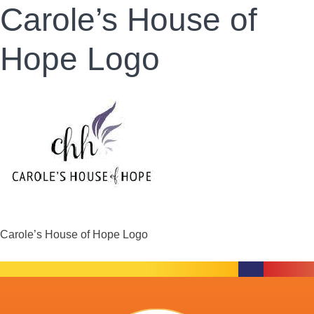
Carole’s House of
Hope Logo
Carole’s House of Hope Logo