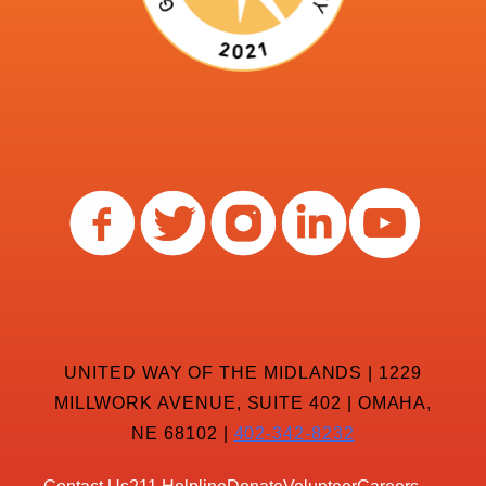
UNITED WAY OF THE MIDLANDS | 1229
MILLWORK AVENUE, SUITE 402 | OMAHA,
NE 68102 |
402-342-8232