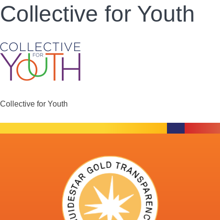
Collective for Youth
Collective for Youth