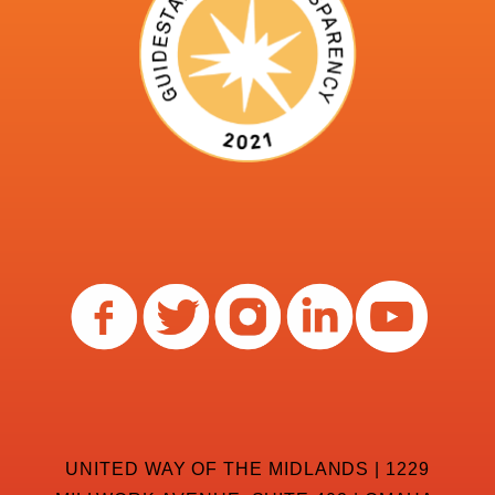
UNITED WAY OF THE MIDLANDS | 1229