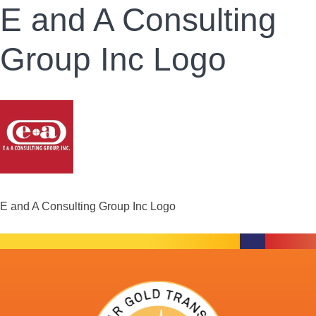
E and A Consulting
Group Inc Logo
E and A Consulting Group Inc Logo