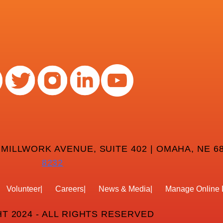
 MILLWORK AVENUE, SUITE 402 | OMAHA, NE 68
8232
Volunteer
Careers
News & Media
Manage Online 
T 2024 - ALL RIGHTS RESERVED