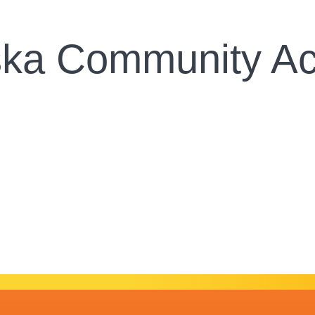
ska Community Ac