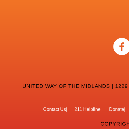
UNITED WAY OF THE MIDLANDS | 1229
Contact Us
211 Helpline
Donate
COPYRIGH