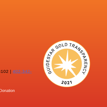
102 |
402-342-
Donation