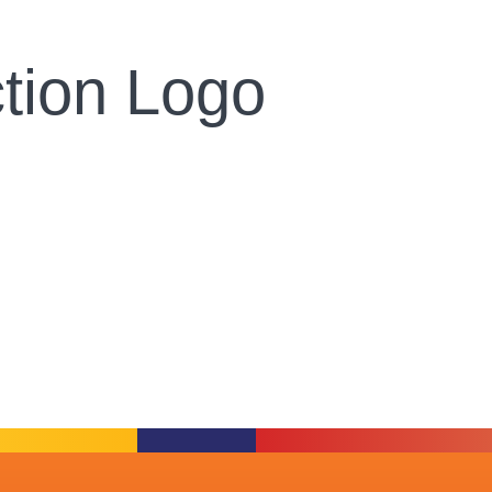
tion Logo