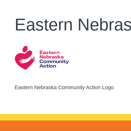
Eastern Nebra
Eastern Nebraska Community Action Logo