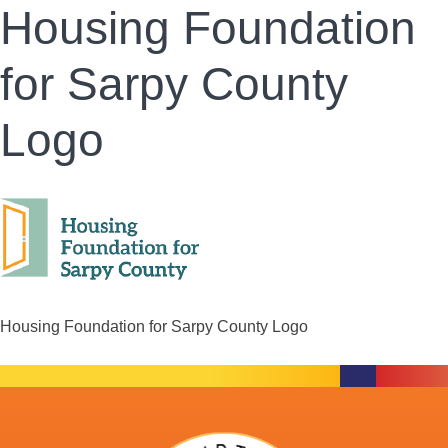
Housing Foundation
for Sarpy County
Logo
Housing Foundation for Sarpy County Logo