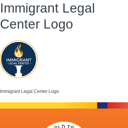
Immigrant Legal
Center Logo
Immigrant Legal Center Logo