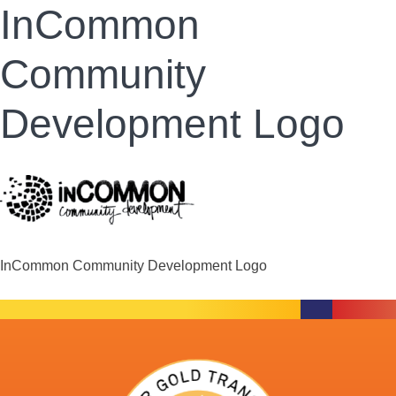
InCommon
Community
Development Logo
InCommon Community Development Logo