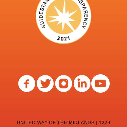
UNITED WAY OF THE MIDLANDS | 1229