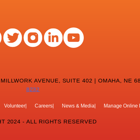
 MILLWORK AVENUE, SUITE 402 | OMAHA, NE 68
8232
Volunteer
Careers
News & Media
Manage Online 
T 2024 - ALL RIGHTS RESERVED