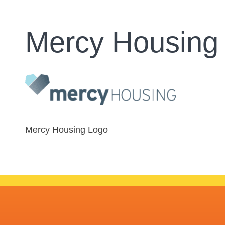
Mercy Housing
Mercy Housing Logo