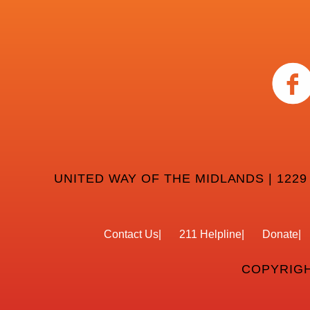
UNITED WAY OF THE MIDLANDS | 1229
Contact Us
211 Helpline
Donate
COPYRIGH