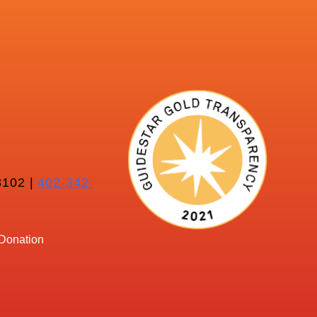
102 |
402-342-
Donation