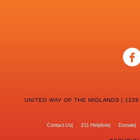
UNITED WAY OF THE MIDLANDS | 1229
Contact Us
211 Helpline
Donate