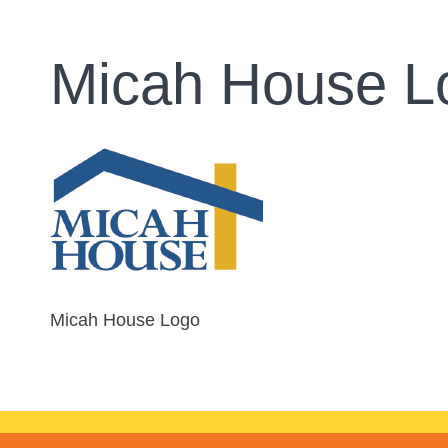
Micah House L
Micah House Logo