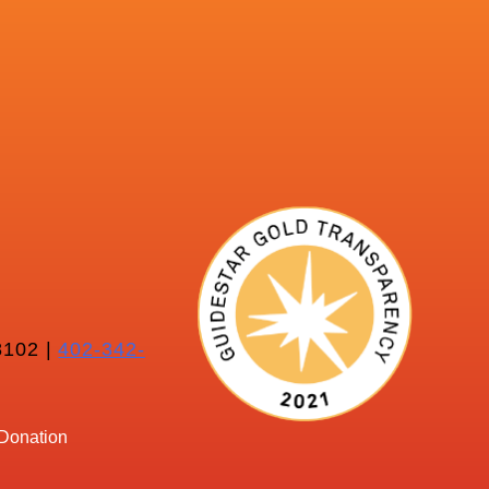
102 |
402-342-
Donation