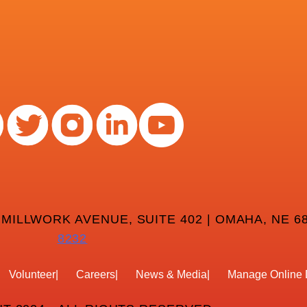
 MILLWORK AVENUE, SUITE 402 | OMAHA, NE 68
8232
Volunteer
Careers
News & Media
Manage Online 