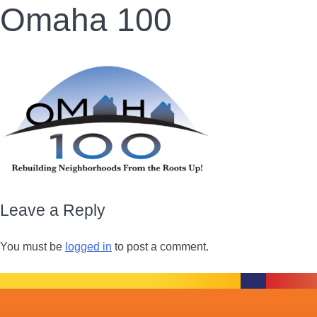
Omaha 100
Leave a Reply
You must be
logged in
to post a comment.