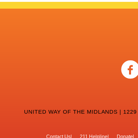
UNITED WAY OF THE MIDLANDS | 1229
Contact Us
211 Helpline
Donate