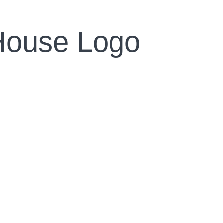
House Logo