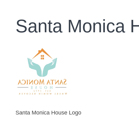
Santa Monica 
Santa Monica House Logo