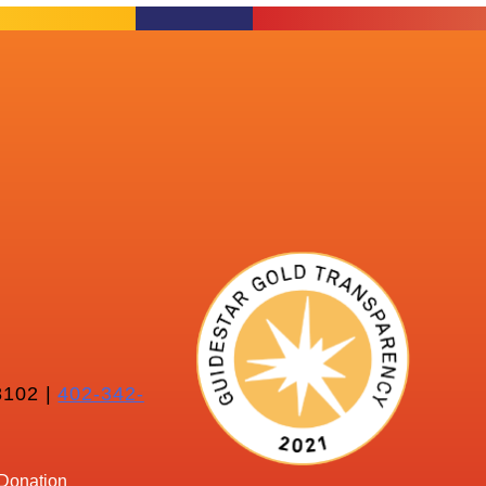
102 |
402-342-
Donation