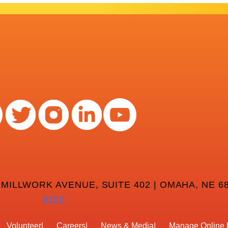
 MILLWORK AVENUE, SUITE 402 | OMAHA, NE 68
8232
Volunteer
Careers
News & Media
Manage Online 