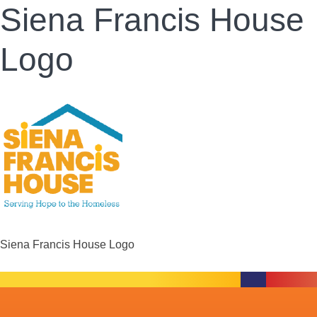
Siena Francis House
Logo
Siena Francis House Logo