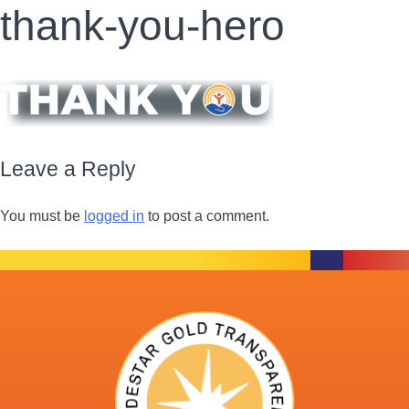
thank-you-hero
Leave a Reply
You must be
logged in
to post a comment.