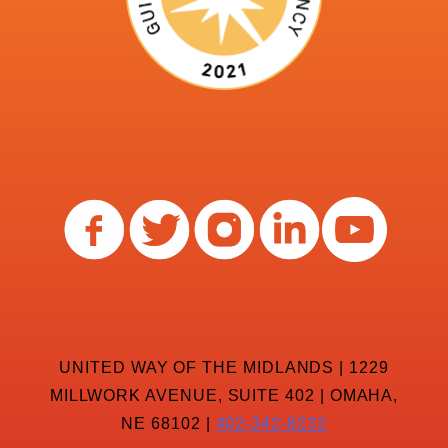
UNITED WAY OF THE MIDLANDS | 1229
MILLWORK AVENUE, SUITE 402 | OMAHA,
NE 68102 |
402-342-8232