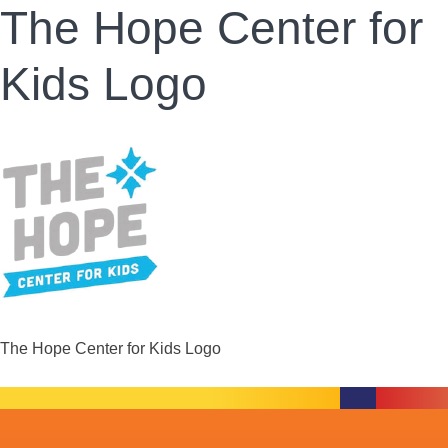
The Hope Center for
Kids Logo
The Hope Center for Kids Logo