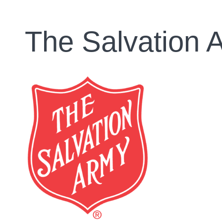
The Salvation 