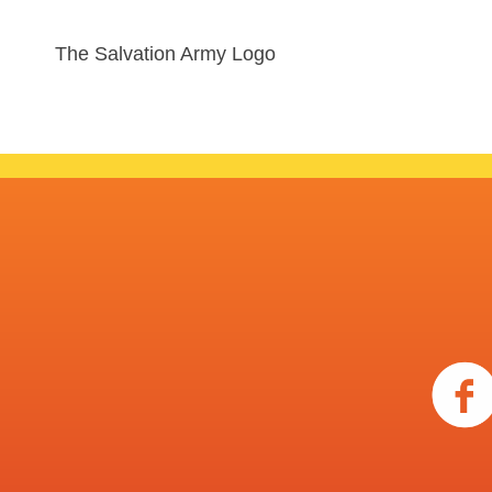
The Salvation Army Logo