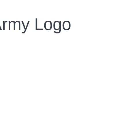
Army Logo