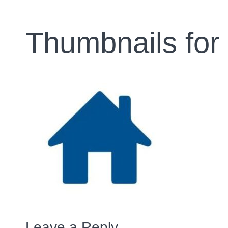
Thumbnails for
Leave a Reply