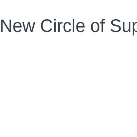
 New Circle of Su