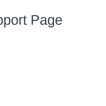
pport Page