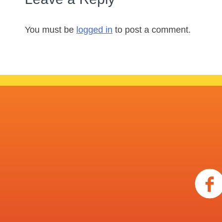
You must be
logged in
to post a comment.