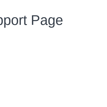
pport Page