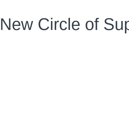
 New Circle of Su