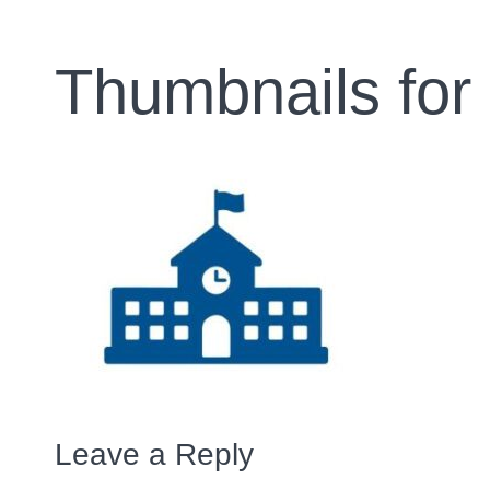
Thumbnails for
Leave a Reply