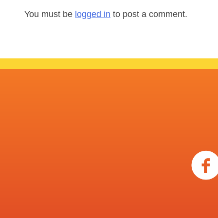
You must be
logged in
to post a comment.