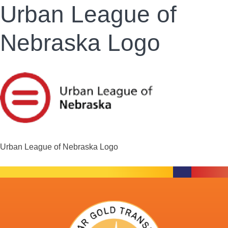
Urban League of
Nebraska Logo
Urban League of Nebraska Logo