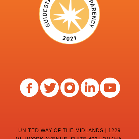
UNITED WAY OF THE MIDLANDS | 1229
MILLWORK AVENUE, SUITE 402 | OMAHA,