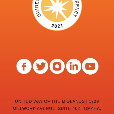
UNITED WAY OF THE MIDLANDS | 1229
MILLWORK AVENUE, SUITE 402 | OMAHA,