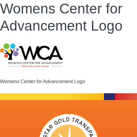
Womens Center for
Advancement Logo
Womens Center for Advancement Logo