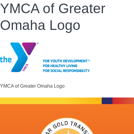
YMCA of Greater
Omaha Logo
YMCA of Greater Omaha Logo