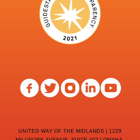
UNITED WAY OF THE MIDLANDS | 1229
MILLWORK AVENUE, SUITE 402 | OMAHA,