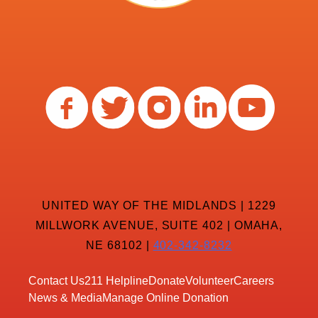
UNITED WAY OF THE MIDLANDS | 1229
MILLWORK AVENUE, SUITE 402 | OMAHA,
NE 68102 |
402-342-8232
Contact Us
211 Helpline
Donate
Volunteer
Careers
News & Media
Manage Online Donation