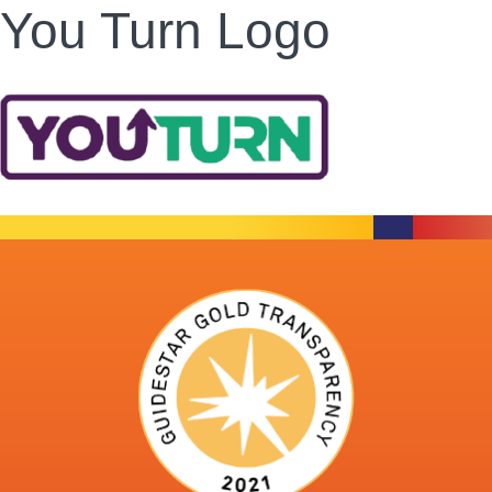
You Turn Logo