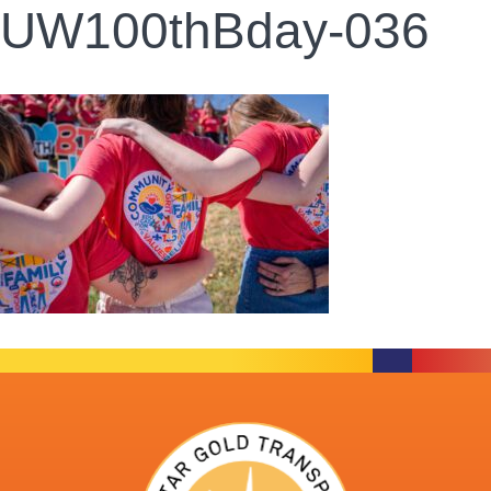
UW100thBday-036