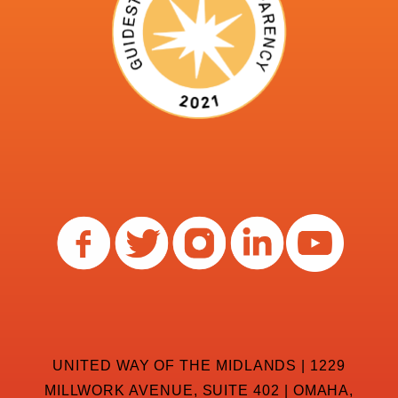
UNITED WAY OF THE MIDLANDS | 1229
MILLWORK AVENUE, SUITE 402 | OMAHA,