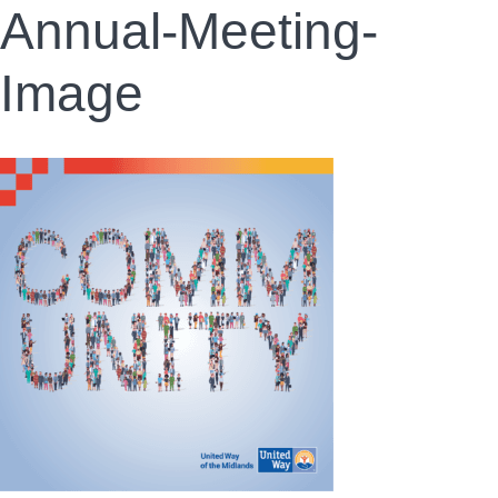
Annual-Meeting-
Image