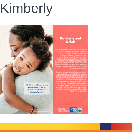
Kimberly